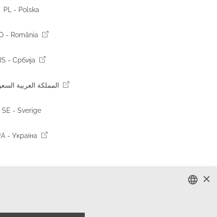
PL - Polska
O - România
RS - Србија
 المملكة العربية السعودية
SE - Sverige
A - Україна
×
ENGLISH