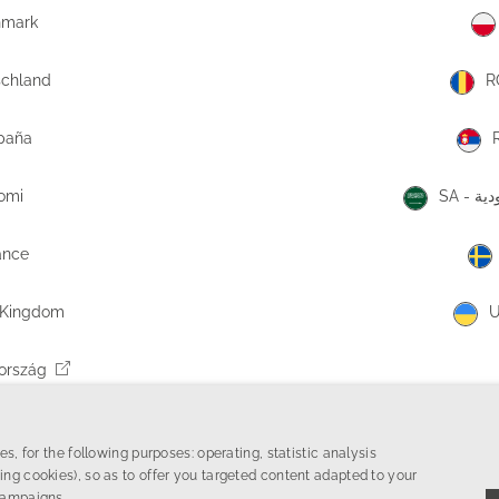
nmark
schland
R
paña
uomi
SA -
ance
 Kingdom
U
ország
tska
s, for the following purposes: operating, statistic analysis
ing cookies), so as to offer you targeted content adapted to your
campaigns.