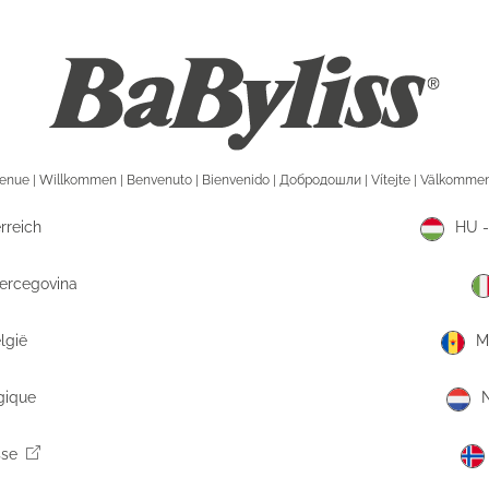
rreich
HU -
Hercegovina
lgië
M
gique
N
sse