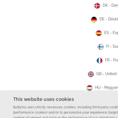
DK - Da
DE - Deut
ES - Es
FI - S
FR - Fr
GB - United
HU - Magyar
This website uses cookies
HR - Hrva
BaByliss uses strictly necessary cookies, including third-party cookie
(performance cookies) and/or to personalise your experience (target
©
2026 Conair Group Ltd.
centres of interest and analyse the performance of our advertising 