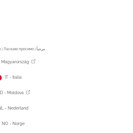
Welcome | Welkom | Bienvenue | Willkommen | Benvenuto | Bienvenido | Добродошли | Vítejte | Välkommen | Ласкаво просимо | مرحباً
 Magyarország
IT - Italia
D - Moldova
L - Nederland
NO - Norge