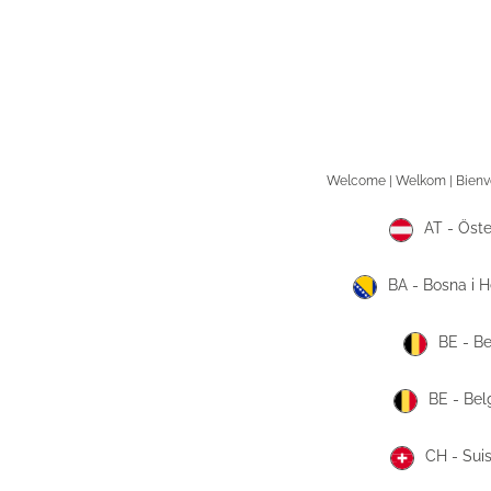
AT - Öste
BA - Bosna i 
BE - Be
BE - Bel
CH - Sui